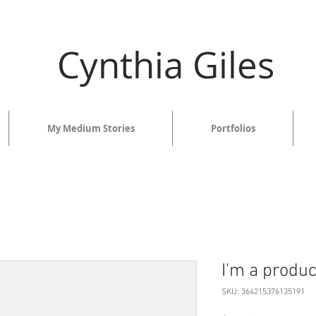
Cynthia Giles
My Medium Stories
Portfolios
I'm a produc
SKU: 364215376135191