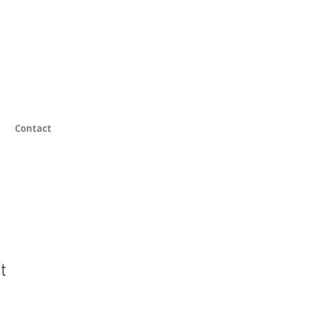
Contact
t